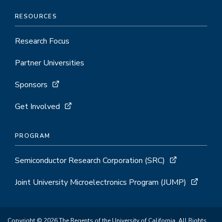
RESOURCES
Research Focus
Partner Universities
Sponsors
Get Involved
PROGRAM
Semiconductor Research Corporation (SRC)
Joint University Microelectronics Program (JUMP)
Copyright © 2026 The Regents of the University of California. All Rights