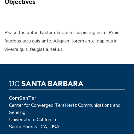
Objectives
Phasellus dolor. Nullam tincidunt adipiscing enim. Proin
faucibus arcu quis ante. Aliquam lorem ante, dapibus in,
viverra quis, feugiat a, tellus.
ComSenTer
Center for Converged TeraHertz Communications and
Sensing
University of California
Santa Barbara, CA, USA